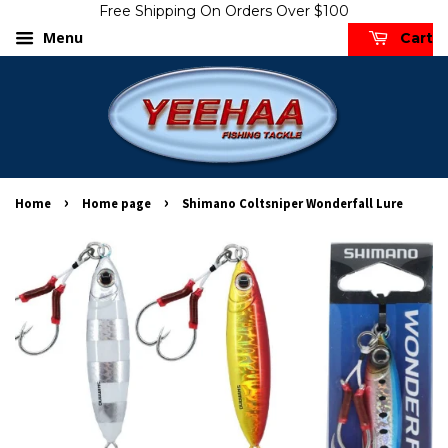
Free Shipping On Orders Over $100
Menu
Cart
›
›
Home
Home page
Shimano Coltsniper Wonderfall Lure