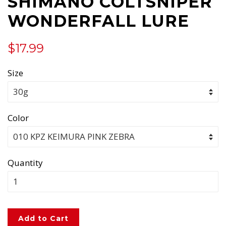
SHIMANO COLTSNIPER
WONDERFALL LURE
Regular
Sale
$17.99
price
price
Size
Color
Quantity
Add to Cart