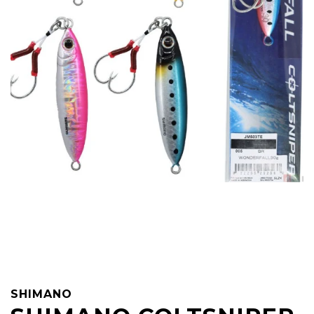
SHIMANO