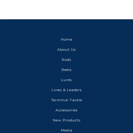
Home
About Us
Rods
Reels
Lures
Lines & Leaders
Terminal Tackle
Accessories
New Products
Media