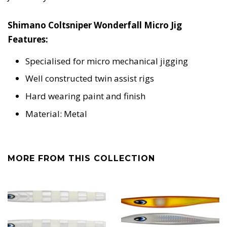
Shimano Coltsniper Wonderfall Micro Jig
Features:
Specialised for micro mechanical jigging
Well constructed twin assist rigs
Hard wearing paint and finish
Material: Metal
MORE FROM THIS COLLECTION