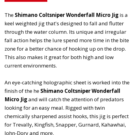
The
Shimano Coltsniper Wonderfall Micro Jig
is a
keel weighted jig that's designed to fall and flutter
through the water column. Its unique and irregular
fall action helps the lure spend more time in the bite
zone for a better chance of hooking up on the drop.
This also makes it great for both high and low
current environments.
An eye-catching holographic sheet is worked into the
finish of the he
Shimano Coltsniper Wonderfall
Micro Jig
and will catch the attention of predators
looking for an easy meal. Rigged with twin
chemically sharpened assist hooks, this jig is perfect
for Trevally, Kingfish, Snapper, Gurnard, Kahawhai,
John-Dory and more.