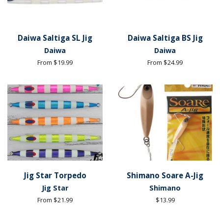
Daiwa Saltiga SL Jig
Daiwa Saltiga BS Jig
Daiwa
Daiwa
From $19.99
From $24.99
Jig Star Torpedo
Shimano Soare A-Jig
Jig Star
Shimano
From $21.99
Regular
$13.99
price