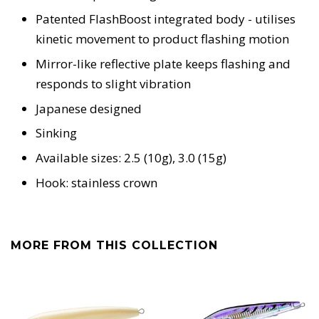
Patented FlashBoost integrated body - utilises
kinetic movement to product flashing motion
Mirror-like reflective plate keeps flashing and
responds to slight vibration
Japanese designed
Sinking
Available sizes: 2.5 (10g), 3.0 (15g)
Hook: stainless crown
MORE FROM THIS COLLECTION