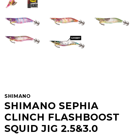
SHIMANO
SHIMANO SEPHIA
CLINCH FLASHBOOST
SQUID JIG 2.5&3.0