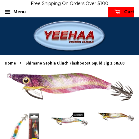
Free Shipping On Orders Over $100
Menu
Cart
›
Home
Shimano Sephia Clinch Flashboost Squid Jig 2.5&3.0