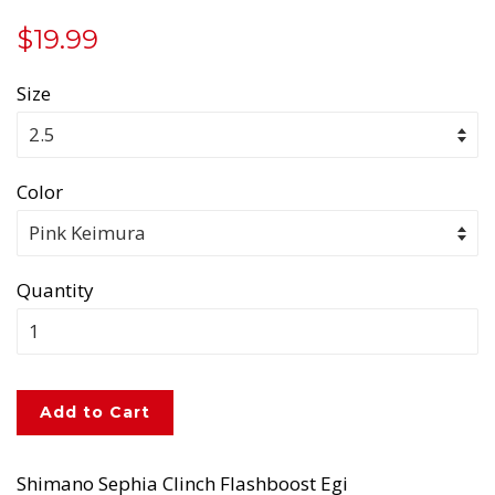
Regular
Sale
$19.99
price
price
Size
Color
Quantity
Add to Cart
Shimano Sephia Clinch Flashboost Egi