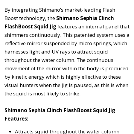
By integrating Shimano’s market-leading Flash
Boost technology, the
Shimano Sephia Clinch
FlashBoost Squid Jig
features an internal panel that
shimmers continuously. This patented system uses a
reflective mirror suspended by micro springs, which
harnesses light and UV rays to attract squid
throughout the water column. The continuous
movement of the mirror within the body is produced
by kinetic energy which is highly effective to these
visual hunters when the jig is paused, as this is when
the squid is most likely to strike.
Shimano Sephia Clinch FlashBoost Squid Jig
Features:
Attracts squid throughout the water column