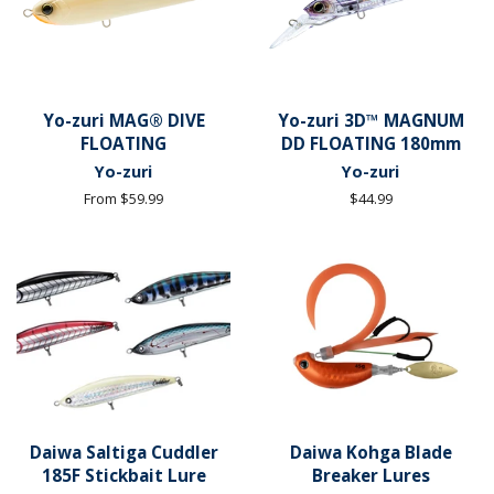
Yo-zuri MAG® DIVE
Yo-zuri 3D™ MAGNUM
FLOATING
DD FLOATING 180mm
Yo-zuri
Yo-zuri
From $59.99
Regular
$44.99
price
Daiwa Saltiga Cuddler
Daiwa Kohga Blade
185F Stickbait Lure
Breaker Lures