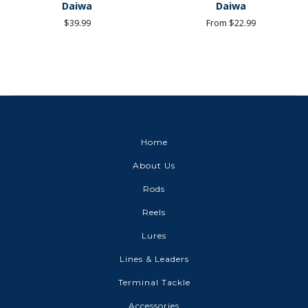
Daiwa
Daiwa
Regular
$39.99
From $22.99
price
Home
About Us
Rods
Reels
Lures
Lines & Leaders
Terminal Tackle
Accessories